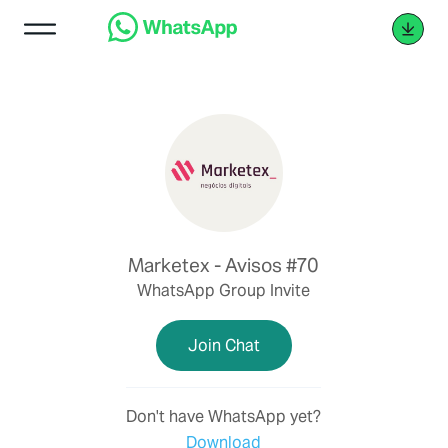
Marketex - Avisos #70
WhatsApp Group Invite
Join Chat
Don't have WhatsApp yet?
Download