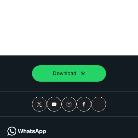
Download